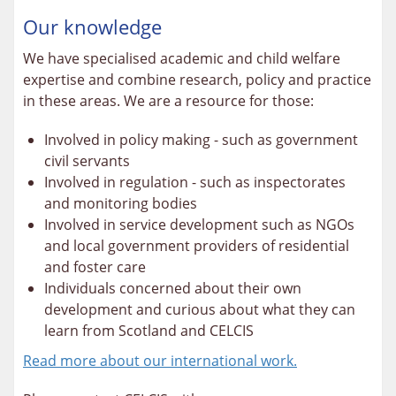
Our knowledge
We have specialised academic and child welfare
expertise and combine research, policy and practice
in these areas. We are a resource for those:
Involved in policy making - such as government
civil servants
Involved in regulation - such as inspectorates
and monitoring bodies
Involved in service development such as NGOs
and local government providers of residential
and foster care
Individuals concerned about their own
development and curious about what they can
learn from Scotland and CELCIS
Read more about our international work.