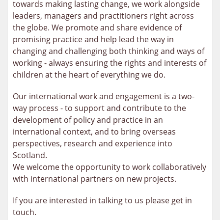
towards making lasting change, we work alongside
leaders, managers and practitioners right across
the globe. We promote and share evidence of
promising practice and help lead the way in
changing and challenging both thinking and ways of
working - always ensuring the rights and interests of
children at the heart of everything we do.
Our international work and engagement is a two-
way process - to support and contribute to the
development of policy and practice in an
international context, and to bring overseas
perspectives, research and experience into
Scotland.
We welcome the opportunity to work collaboratively
with international partners on new projects.
If you are interested in talking to us please get in
touch.