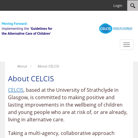
Login
Toggl
naviga
About
About CELCIS
About CELCIS
CELCIS
, based at the University of Strathclyde in
Glasgow, is committed to making positive and
lasting improvements in the wellbeing of children
and young people who are at risk of, or are already,
living in alternative care.
Taking a multi-agency, collaborative approach