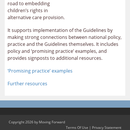
road to embedding
children’s rights in
alternative care provision.
It supports implementation of the Guidelines by
making strong connections between national policy,
practice and the Guidelines themselves. It includes
policy and ‘promising practice’ examples, and
provides signposts to additional resources.
‘Promising practice’ examples
Further resources
Copyright 2026 by Moving Forward
Terms Of Use
|
Privacy Statement