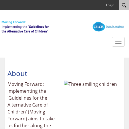
Login
Toggl
naviga
About
Moving Forward:
Implementing the
‘Guidelines for the
Alternative Care of
Children’ (Moving
Forward) aims to take
us further along the